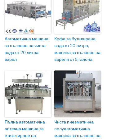
Автоматична машина
Кофа за бутилирана
за пълнене на чиста
вода от 20 литра,
вода от 20 литра
машина за пълнене на
варел
варели от 5 галона
Пълна автоматична
Чиста пневматична
аптечна машина за
полуавтоматична
етикетиране на
машина за пълнене на