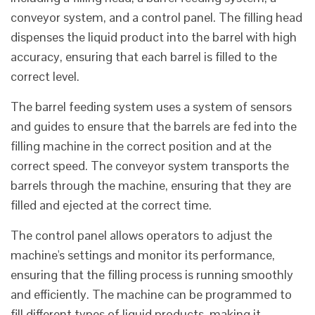
conveyor system, and a control panel. The filling head
dispenses the liquid product into the barrel with high
accuracy, ensuring that each barrel is filled to the
correct level.
The barrel feeding system uses a system of sensors
and guides to ensure that the barrels are fed into the
filling machine in the correct position and at the
correct speed. The conveyor system transports the
barrels through the machine, ensuring that they are
filled and ejected at the correct time.
The control panel allows operators to adjust the
machine's settings and monitor its performance,
ensuring that the filling process is running smoothly
and efficiently. The machine can be programmed to
fill different types of liquid products, making it