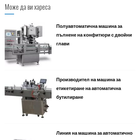
Може да ви хареса
Полуавтоматична машина за
пълнене на конфитюри с двойни
глави
Производител на машина за
етикетиране на автоматична
бутилиране
Линия на машина за автоматично