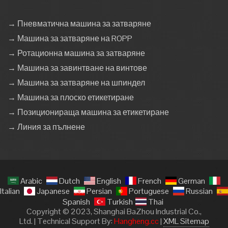
→ Пневматична машина за затваряне
→ Машина за затваряне на ROPP
→ Ротационна машина за затваряне
→ Машина за завинтване на винтове
→ Машина за затваряне на шпиндел
→ Машина за плоско етикетиране
→ Позиционираща машина за етикетиране
→ Линия за пълнене
Arabic
Dutch
English
French
German
Italian
Japanese
Persian
Portuguese
Russian
Spanish
Turkish
Thai
Copyright © 2023, Shanghai BaZhou Industrial Co.,
Ltd. | Technical Support By:
Hangheng.cc
|
XML Sitemap