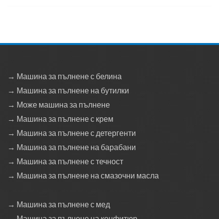
→ Машина за пълнене с белина
→ Машина за пълнене на бутилки
→ Може машина за пълнене
→ Машина за пълнене с крем
→ Машина за пълнене с детергенти
→ Машина за пълнене на барабани
→ Машина за пълнене с течност
→ Машина за пълнене на смазочни масла
→ Машина за пълнене с мед
→ Машина за пълнене на конфитюр