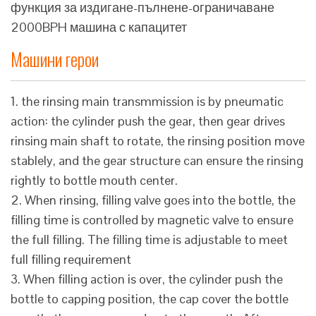
функция за издигане-пълнене-ограничаване
2000BPH машина с капацитет
Машини герои
1. the rinsing main transmmission is by pneumatic
action: the cylinder push the gear, then gear drives
rinsing main shaft to rotate, the rinsing position move
stablely, and the gear structure can ensure the rinsing
rightly to bottle mouth center.
2. When rinsing, filling valve goes into the bottle, the
filling time is controlled by magnetic valve to ensure
the full filling. The filling time is adjustable to meet
full filling requirement
3. When filling action is over, the cylinder push the
bottle to capping position, the cap cover the bottle