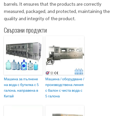
barrels. It ensures that the products are correctly
measured, packaged, and protected, maintaining the
quality and integrity of the product.
Свързани продукти
Машина за пълнене
Машина / оборудване /
на вода с бутилка с 5
производствена линия
галона, направена в
с балон с чиста вода с
Китай
5 галона