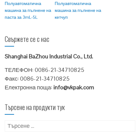
Полуавтоматична
Полуавтоматична
машина за пълнене на
машина за пълнене на
паста за 3mL-5L
кетчуп
Свържете се с нас
Shanghai BaZhou Industrial Co., Ltd.
ТЕЛЕФОН: 0086-21-34710825
Факс: 0086-21-34710825
Електронна поща:
info@vkpak.com
Търсене на продукти тук
Търсене
за: