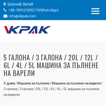
Шанхай, Китай
+86-18912389279(WhatsApp)
info@vkpak.com
5 ГАЛОНА / 3 ГАЛОНА / 20L / 12L /
6L / 4L / 5L МАШИНА ЗА ПЪЛНЕНЕ
НА ВАРЕЛИ
У дома
/
Машини за пълнене
/
Машина за пълнене на варели
/
5 галона / 3 галона / 20L / 12L / 6L / 4L / 5L машина за пълнене
на варели