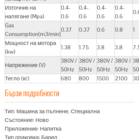
Източник на
0.4-
0.4-
0.4-
0.4-
0.
налягане (Mpa)
0.6
0.6
0.6
0.6
Gas
0.37
0.37
0.6
0.8
1
Consumption(m3/min)
Мощност на мотора
1.38
1.75
3.8
3.8
7.
(kw)
380V /
380V /
380V /
380V /
38
Напрежение (V)
50Hz
50Hz
50Hz
50Hz
5
Тегло (кг)
680
800
1500
2100
3
Бързи подробности
Тип: Машина за пълнене, Специална
Състояние: Ново
Приложение: Напитка
Тип опаковка: Барел