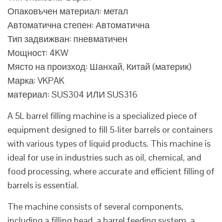
Опаковъчен материал: метал
Автоматична степен: Автоматична
Тип задвижван: пневматичен
Мощност: 4KW
Място на произход: Шанхай, Китай (материк)
Марка: VKPAK
материал: SUS304 ИЛИ SUS316
A 5L barrel filling machine is a specialized piece of
equipment designed to fill 5-liter barrels or containers
with various types of liquid products. This machine is
ideal for use in industries such as oil, chemical, and
food processing, where accurate and efficient filling of
barrels is essential.
The machine consists of several components,
including a filling head, a barrel feeding system, a