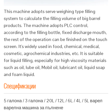
This machine adopts serve weighing type filling
system to calculate the filling volume of big barrel
products. The machine adopts PLC control,
according to the filling bottle, fixed discharge mouth,
the rest of the operation can be finished on the touch
screen. It's widely used in food, chemical, medical,
cosmetic, agrochemical industries, etc. It is suitable
for liquid filling, especially for high viscosity materials
such as oil, lube oil, Mobil oil, lubricant oil, liquid soap
and foam liquid.
Спецификации
5 галона / 3 галона / 20L / 12L / 6L / 4L / 5L варел
варелна машина за пълнене