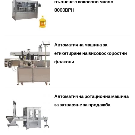
пълнене с кокосово масло
8000BPH
Автоматична машина за
етикетиране на високоскоростни
флакони
Автоматична ротационна машина
за затваряне за продажба