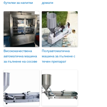
бутилки за напитки
домати
Висококачествена
Полуавтоматична
автоматична машина
машина за пълнене с
за пълнене на сосове
течен препарат