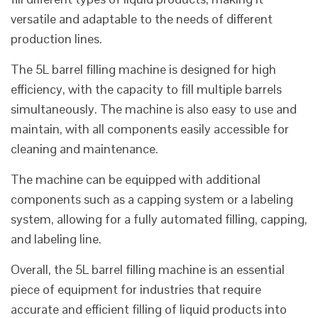
versatile and adaptable to the needs of different
production lines.
The 5L barrel filling machine is designed for high
efficiency, with the capacity to fill multiple barrels
simultaneously. The machine is also easy to use and
maintain, with all components easily accessible for
cleaning and maintenance.
The machine can be equipped with additional
components such as a capping system or a labeling
system, allowing for a fully automated filling, capping,
and labeling line.
Overall, the 5L barrel filling machine is an essential
piece of equipment for industries that require
accurate and efficient filling of liquid products into