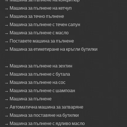
→ Машина за пълнене на кетчуп
→ Машина за течно пълнене
→ Машина за пълнене с течен сапун
→ Машина за пълнене с масло
→ Поставете машина за пълнене
→ Машина за етикетиране на кръгли бутилки
→ Машина за пълнене на зехтин
→ Машина за пълнене с бутала
→ Машина за пълнене на сос
→ Машина за пълнене с шампоан
→ Машина за пълнене
→ Автоматична машина за затваряне
→ Машина за поставяне на бутилки
→ Машина за пълнене с ядливо масло