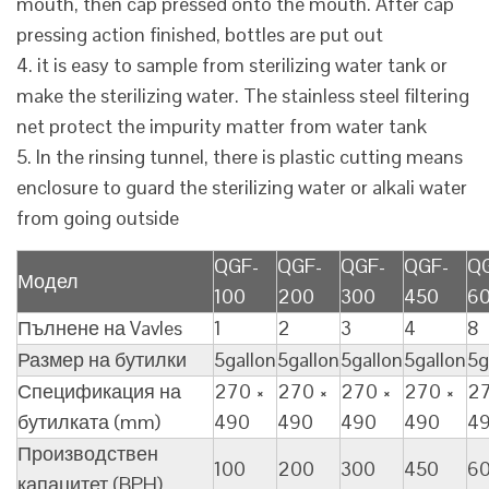
mouth, then cap pressed onto the mouth. After cap
pressing action finished, bottles are put out
4. it is easy to sample from sterilizing water tank or
make the sterilizing water. The stainless steel filtering
net protect the impurity matter from water tank
5. In the rinsing tunnel, there is plastic cutting means
enclosure to guard the sterilizing water or alkali water
from going outside
QGF-
QGF-
QGF-
QGF-
Q
Модел
100
200
300
450
6
Пълнене на Vavles
1
2
3
4
8
Размер на бутилки
5gallon
5gallon
5gallon
5gallon
5g
Спецификация на
270 ×
270 ×
270 ×
270 ×
27
бутилката (mm)
490
490
490
490
4
Производствен
100
200
300
450
6
капацитет (BPH)